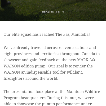
READ IN 3 MIN
Our elite squad has reached The Pas, Manitoba!
We’ve already traveled across eleven locations and
eight provinces and territories throughout Canada to
showcase and gain feedback on the new MARK-3®
WATSON edition pump. Our goal is to render the
WATSON an indispensable tool for wildland
firefighters around the world.
The presentation took place at the Manitoba Wildfire
Program headquarters. During this tour, we were
able to showcase the pump’s performance under