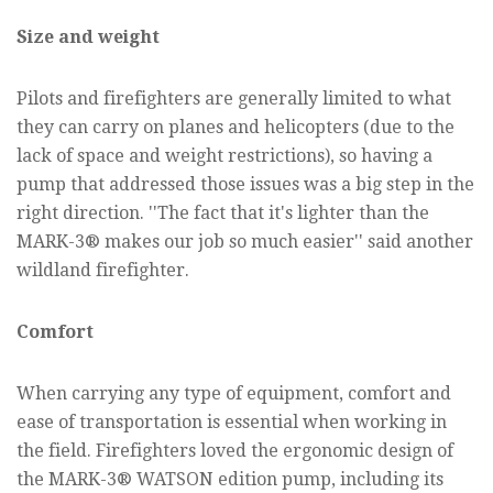
Size and weight
Pilots and firefighters are generally limited to what
they can carry on planes and helicopters (due to the
lack of space and weight restrictions), so having a
pump that addressed those issues was a big step in the
right direction. ''The fact that it's lighter than the
MARK-3® makes our job so much easier'' said another
wildland firefighter.
Comfort
When carrying any type of equipment, comfort and
ease of transportation is essential when working in
the field. Firefighters loved the ergonomic design of
the MARK-3® WATSON edition pump, including its