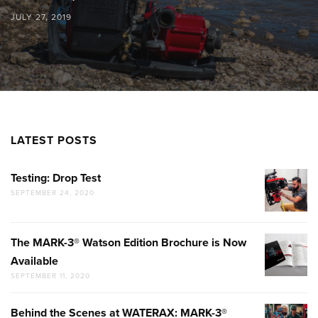
JULY 27, 2019
LATEST POSTS
Testing: Drop Test
TESTING:
SEPTEMBER 24, 2020
DROP
TEST
The MARK-3® Watson Edition Brochure is Now
THE
Available
MARK-
SEPTEMBER 11, 2020
3®
WATSON
Behind the Scenes at WATERAX: MARK-3®
BEHIND
EDITION