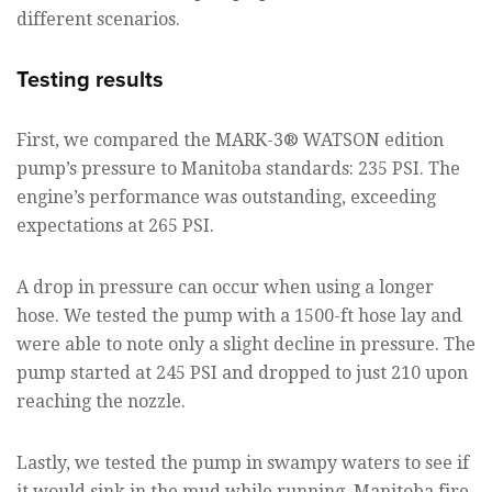
different scenarios.
Testing results
First, we compared the MARK-3® WATSON edition
pump’s pressure to Manitoba standards: 235 PSI. The
engine’s performance was outstanding, exceeding
expectations at 265 PSI.
A drop in pressure can occur when using a longer
hose. We tested the pump with a 1500-ft hose lay and
were able to note only a slight decline in pressure. The
pump started at 245 PSI and dropped to just 210 upon
reaching the nozzle.
Lastly, we tested the pump in swampy waters to see if
it would sink in the mud while running. Manitoba fire