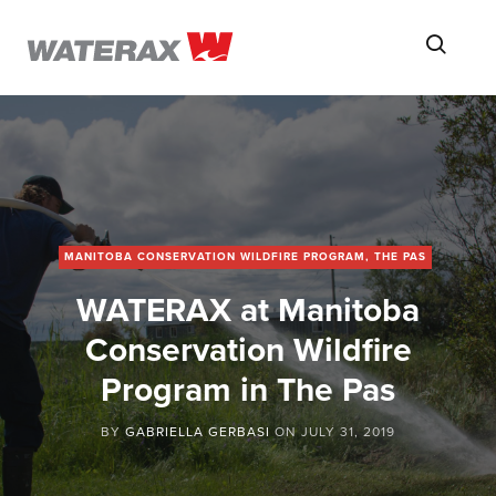
ON
Searc
THE
ROAD
WITH
WATSON
MANITOBA CONSERVATION WILDFIRE PROGRAM, THE PAS
WATERAX at Manitoba
Conservation Wildfire
Program in The Pas
BY
GABRIELLA GERBASI
ON
JULY 31, 2019