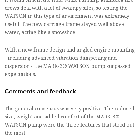
crews deal with a lot of swampy sites, so testing the
WATSON in this type of environment was extremely
useful. The new carriage frame stayed well above
water, acting like a snowshoe.
With a new frame design and angled engine mounting
- including advanced vibration dampening and
dispersion - the MARK-3® WATSON pump surpassed
expectations.
Comments and feedback
The general consensus was very positive. The reduced
size, weight and added comfort of the MARK-3®
WATSON pump were the three features that stood out
the most.