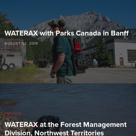
NEXT
WATERAX with Parks Canada in Banff
AUGUST 02, 2019
PREVIOUS
WATERAX at the Forest Management
Division, Northwest Territories