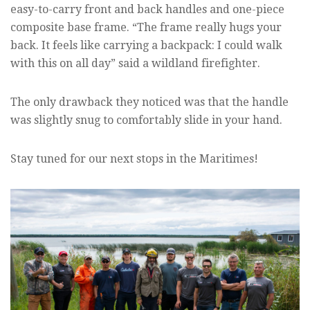
easy-to-carry front and back handles and one-piece
composite base frame. “The frame really hugs your
back. It feels like carrying a backpack: I could walk
with this on all day” said a wildland firefighter.
The only drawback they noticed was that the handle
was slightly snug to comfortably slide in your hand.
Stay tuned for our next stops in the Maritimes!