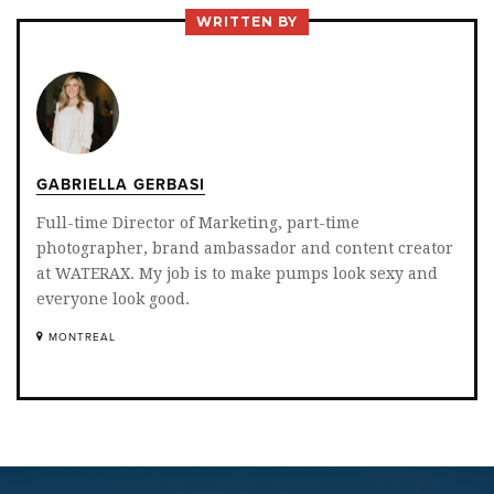
TWITTER
FACEBOOK
LINKEDIN
WRITTEN BY
GABRIELLA GERBASI
Full-time Director of Marketing, part-time
photographer, brand ambassador and content creator
at WATERAX. My job is to make pumps look sexy and
everyone look good.
MONTREAL