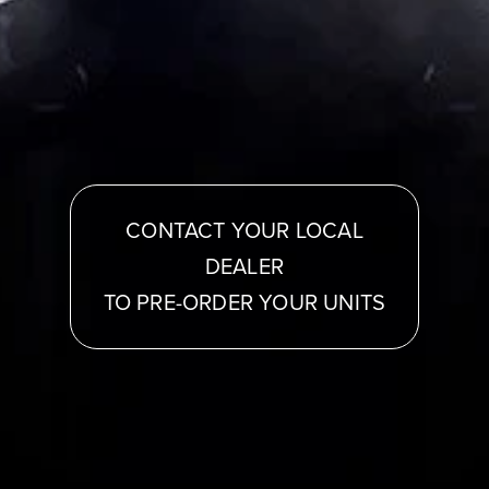
CONTACT YOUR LOCAL
DEALER
TO PRE-ORDER YOUR UNITS